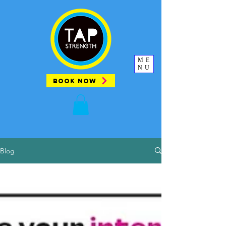
ME
NU
BOOK NOW
Blog