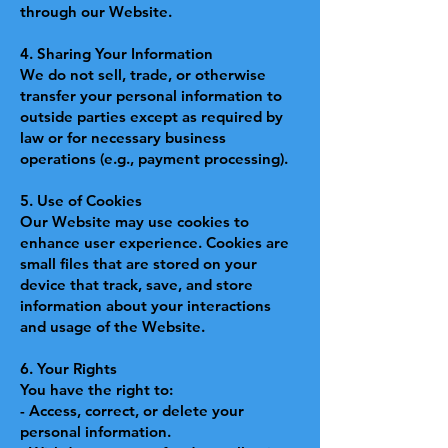
through our Website.
4. Sharing Your Information
We do not sell, trade, or otherwise
transfer your personal information to
outside parties except as required by
law or for necessary business
operations (e.g., payment processing).
5. Use of Cookies
Our Website may use cookies to
enhance user experience. Cookies are
small files that are stored on your
device that track, save, and store
information about your interactions
and usage of the Website.
6. Your Rights
You have the right to:
- Access, correct, or delete your
personal information.