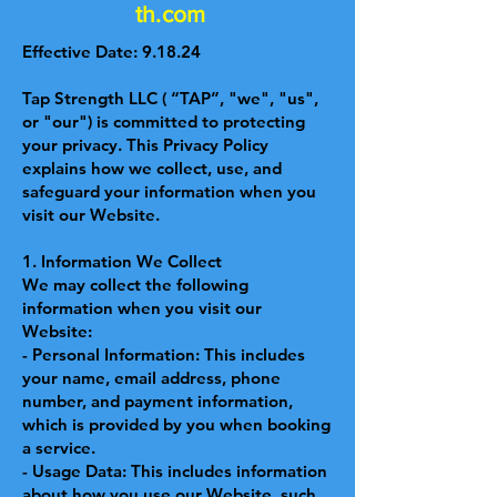
th.com
Effective Date: 9.18.24
Tap Strength LLC ( “TAP”, "we", "us",
or "our") is committed to protecting
your privacy. This Privacy Policy
explains how we collect, use, and
safeguard your information when you
visit our Website.
1. Information We Collect
We may collect the following
information when you visit our
Website:
- Personal Information: This includes
your name, email address, phone
number, and payment information,
which is provided by you when booking
a service.
- Usage Data: This includes information
about how you use our Website, such