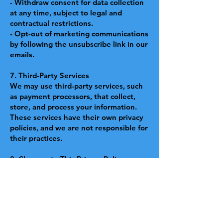
- Withdraw consent for data collection
at any time, subject to legal and
contractual restrictions.
- Opt-out of marketing communications
by following the unsubscribe link in our
emails.
7. Third-Party Services
We may use third-party services, such
as payment processors, that collect,
store, and process your information.
These services have their own privacy
policies, and we are not responsible for
their practices.
8. Changes to This Privacy Policy
We may update this Privacy Policy from
time to time. Changes will be posted
on this page with the updated effective
date.
9. Governing Law