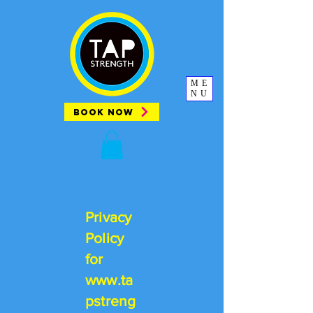
ME
NU
BOOK NOW
Privacy
Policy
for
www.ta
pstreng