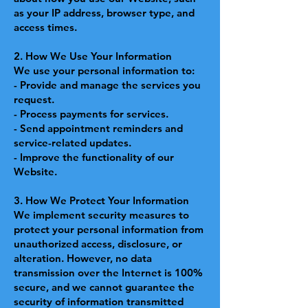
as your IP address, browser type, and
access times.
2. How We Use Your Information
We use your personal information to:
- Provide and manage the services you
request.
- Process payments for services.
- Send appointment reminders and
service-related updates.
- Improve the functionality of our
Website.
3. How We Protect Your Information
We implement security measures to
protect your personal information from
unauthorized access, disclosure, or
alteration. However, no data
transmission over the Internet is 100%
secure, and we cannot guarantee the
security of information transmitted